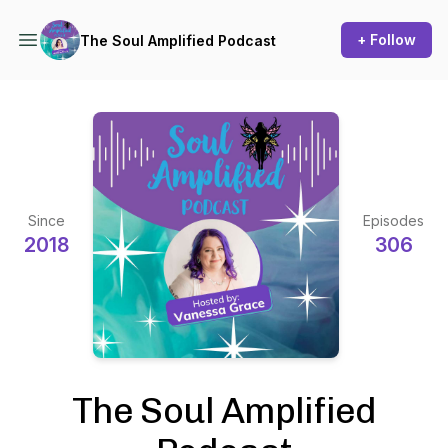
+ Follow
The Soul Amplified Podcast
Since
Episodes
2018
306
The Soul Amplified