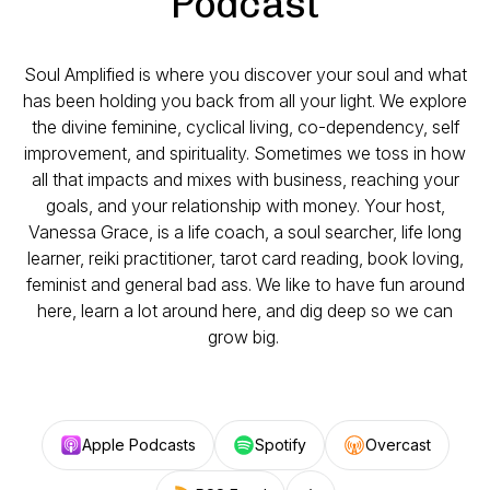
Podcast
Soul Amplified is where you discover your soul and what
has been holding you back from all your light. We explore
the divine feminine, cyclical living, co-dependency, self
improvement, and spirituality. Sometimes we toss in how
all that impacts and mixes with business, reaching your
goals, and your relationship with money. Your host,
Vanessa Grace, is a life coach, a soul searcher, life long
learner, reiki practitioner, tarot card reading, book loving,
feminist and general bad ass. We like to have fun around
here, learn a lot around here, and dig deep so we can
grow big.
Apple Podcasts
Spotify
Overcast