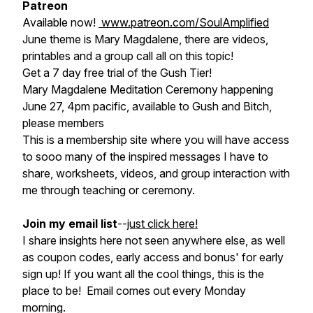
Patreon
Available now!
www.patreon.com/SoulAmplified
June theme is Mary Magdalene, there are videos,
printables and a group call all on this topic!
Get a 7 day free trial of the Gush Tier!
Mary Magdalene Meditation Ceremony happening
June 27, 4pm pacific, available to Gush and Bitch,
please members
This is a membership site where you will have access
to sooo many of the inspired messages I have to
share, worksheets, videos, and group interaction with
me through teaching or ceremony.
Join my email list
--
just click here!
I share insights here not seen anywhere else, as well
as coupon codes, early access and bonus' for early
sign up! If you want all the cool things, this is the
place to be! Email comes out every Monday
morning.