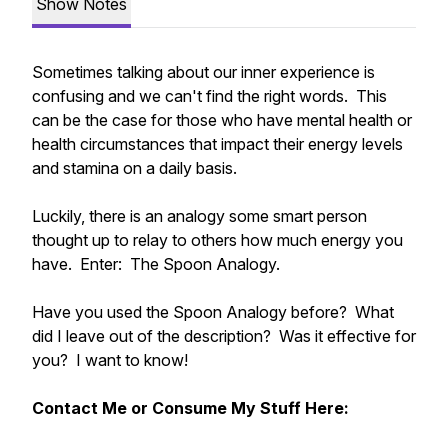
Show Notes
Sometimes talking about our inner experience is
confusing and we can't find the right words. This
can be the case for those who have mental health or
health circumstances that impact their energy levels
and stamina on a daily basis.
Luckily, there is an analogy some smart person
thought up to relay to others how much energy you
have. Enter: The Spoon Analogy.
Have you used the Spoon Analogy before? What
did I leave out of the description? Was it effective for
you? I want to know!
Contact Me or Consume My Stuff Here: