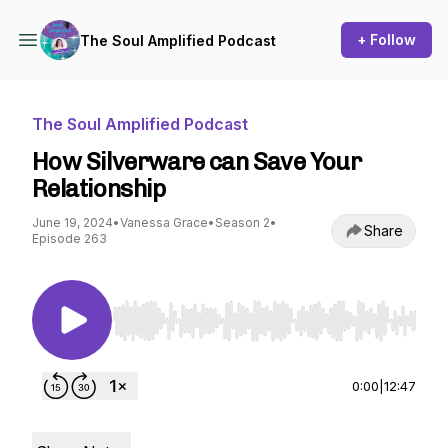
+ Follow
The Soul Amplified Podcast
The Soul Amplified Podcast
How Silverware can Save Your
Relationship
June 19, 2024
•
Vanessa Grace
•
Season 2
•
Share
Episode 263
Use Left/Right to seek, Home/End to jump to st
0:00
|
12:47