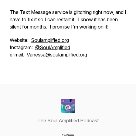
The Text Message service is glitching right now, and I
have to fix it so I can restart it. I know it has been
silent for months. I promise I'm working on it!
Website:
Soulamplified.org
Instagram:
@SoulAmplified
e-mail: Vanessa@soulamplified.org
The Soul Amplified Podcast