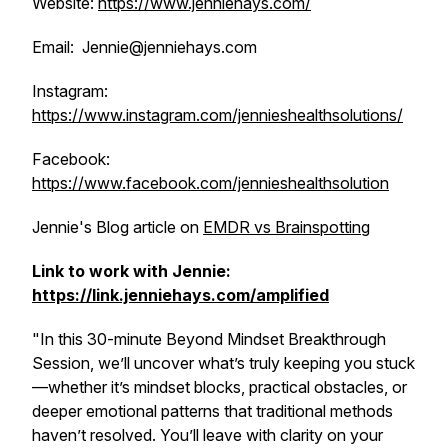
Website:
https://www.jenniehays.com/
Email: Jennie@jenniehays.com
Instagram:
https://www.instagram.com/jennieshealthsolutions/
Facebook:
https://www.facebook.com/jennieshealthsolution
Jennie's Blog article on
EMDR vs Brainspotting
Link to work with Jennie:
https://link.jenniehays.com/amplified
"In this 30-minute Beyond Mindset Breakthrough
Session, we’ll uncover what’s truly keeping you stuck
—whether it’s mindset blocks, practical obstacles, or
deeper emotional patterns that traditional methods
haven’t resolved. You’ll leave with clarity on your