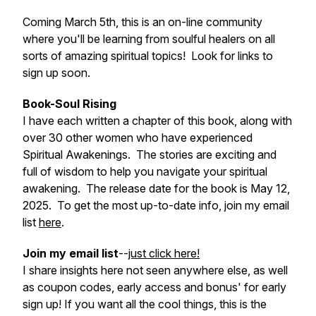
Coming March 5th, this is an on-line community
where you'll be learning from soulful healers on all
sorts of amazing spiritual topics! Look for links to
sign up soon.
Book-Soul Rising
I have each written a chapter of this book, along with
over 30 other women who have experienced
Spiritual Awakenings. The stories are exciting and
full of wisdom to help you navigate your spiritual
awakening. The release date for the book is May 12,
2025. To get the most up-to-date info, join my email
list
here
.
Join my email list
--
just click here!
I share insights here not seen anywhere else, as well
as coupon codes, early access and bonus' for early
sign up! If you want all the cool things, this is the