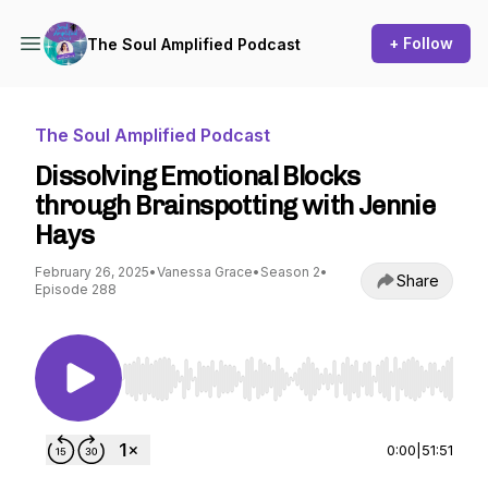
+ Follow
The Soul Amplified Podcast
The Soul Amplified Podcast
Dissolving Emotional Blocks
through Brainspotting with Jennie
Hays
February 26, 2025
•
Vanessa Grace
•
Season 2
•
Share
Episode 288
Use Left/Right to seek, Home/End to jump to st
0:00
|
51:51