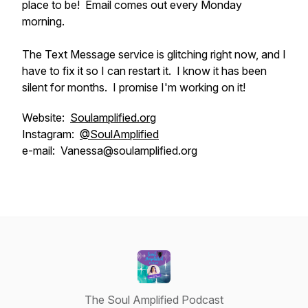
place to be! Email comes out every Monday
morning.
The Text Message service is glitching right now, and I
have to fix it so I can restart it. I know it has been
silent for months. I promise I'm working on it!
Website:
Soulamplified.org
Instagram:
@SoulAmplified
e-mail: Vanessa@soulamplified.org
The Soul Amplified Podcast