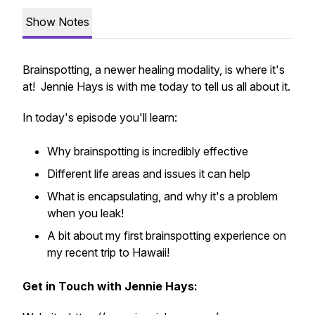
Show Notes
Brainspotting, a newer healing modality, is where it's
at! Jennie Hays is with me today to tell us all about it.
In today's episode you'll learn:
Why brainspotting is incredibly effective
Different life areas and issues it can help
What is encapsulating, and why it's a problem
when you leak!
A bit about my first brainspotting experience on
my recent trip to Hawaii!
Get in Touch with Jennie Hays: