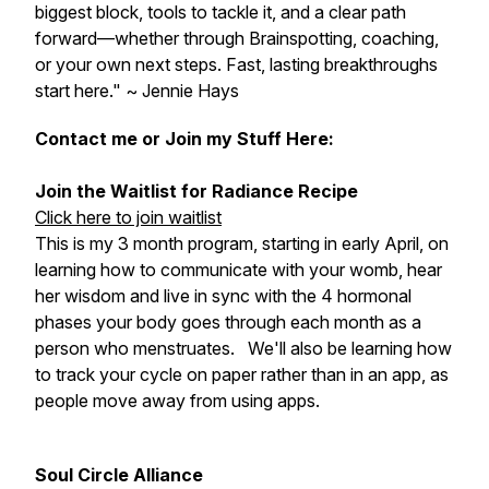
biggest block, tools to tackle it, and a clear path
forward—whether through Brainspotting, coaching,
or your own next steps. Fast, lasting breakthroughs
start here." ~ Jennie Hays
Contact me or Join my Stuff Here:
Join the Waitlist for Radiance Recipe
Click here to join waitlist
This is my 3 month program, starting in early April, on
learning how to communicate with your womb, hear
her wisdom and live in sync with the 4 hormonal
phases your body goes through each month as a
person who menstruates. We'll also be learning how
to track your cycle on paper rather than in an app, as
people move away from using apps.
Soul Circle Alliance