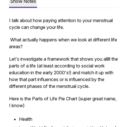
Show Notes
I talk about how paying attention to your menstrual
cycle can change your life.
What actually happens when we look at different life
areas?
Let's investigate a framework that shows you alllll the
parts of a life (at least according to social work
education in the early 2000's!) and match it up with
how that part influences or is influenced by the
different phases of the menstrual cycle.
Here is the Parts of Life Pie Chart (super great name,
I know)
Health