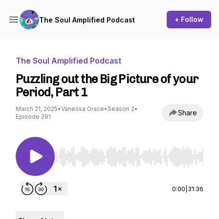
+ Follow
The Soul Amplified Podcast
The Soul Amplified Podcast
Puzzling out the Big Picture of your
Period, Part 1
March 21, 2025
•
Vanessa Grace
•
Season 2
•
Share
Episode 291
Use Left/Right to seek, Home/End to jump to st
0:00
|
31:36