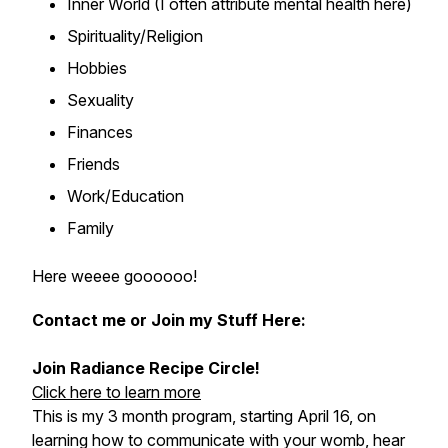
Inner World (I often attribute mental health here)
Spirituality/Religion
Hobbies
Sexuality
Finances
Friends
Work/Education
Family
Here weeee goooooo!
Contact me or Join my Stuff Here:
Join Radiance Recipe Circle!
Click here to learn more
This is my 3 month program, starting April 16, on
learning how to communicate with your womb, hear