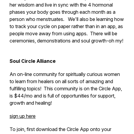
her wisdom and live in sync with the 4 hormonal
phases your body goes through each month as a
person who menstruates. We'll also be learning how
to track your cycle on paper rather than in an app, as
people move away from using apps. There will be
ceremonies, demonstrations and soul growth-oh my!
Soul Circle Alliance
An on-line community for spiritually curious women
to learn from healers on all sorts of amazing and
fulfilling topics! This community is on the Circle App,
is $44/mo and is full of opportunities for support,
growth and healing!
sign up here
To join, first download the Circle App onto your