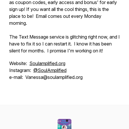
as coupon codes, early access and bonus' for early
sign up! If you want all the cool things, this is the
place to be! Email comes out every Monday
morning.
The Text Message service is glitching right now, and I
have to fix it so I can restart it. I know it has been
silent for months. I promise I'm working on it!
Website:
Soulamplified.org
Instagram:
@SoulAmplified
e-mail: Vanessa@soulamplified.org