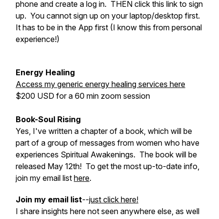
phone and create a log in. THEN click this link to sign
up. You cannot sign up on your laptop/desktop first.
It has to be in the App first (I know this from personal
experience!)
Energy Healing
Access my generic energy healing services here
$200 USD for a 60 min zoom session
Book-Soul Rising
Yes, I've written a chapter of a book, which will be
part of a group of messages from women who have
experiences Spiritual Awakenings. The book will be
released May 12th! To get the most up-to-date info,
join my email list
here
.
Join my email list
--
just click here!
I share insights here not seen anywhere else, as well