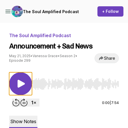
+ Follow
The Soul Amplified Podcast
The Soul Amplified Podcast
Announcement + Sad News
May 21, 2025
•
Vanessa Grace
•
Season 2
•
Share
Episode 299
Use Left/Right to seek, Home/End to jump to st
0:00
|
7:54
Show Notes