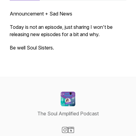
Announcement + Sad News
Today is not an episode, just sharing I won't be
releasing new episodes for a bit and why.
Be well Soul Sisters.
The Soul Amplified Podcast