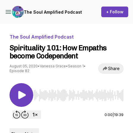
+ Follow
The Soul Amplified Podcast
The Soul Amplified Podcast
Spirituality 101: How Empaths
become Codependent
August 05, 2020
•
Vanessa Grace
•
Season 1
•
Share
Episode 82
Use Left/Right to seek, Home/End to jump to st
0:00
|
19:39