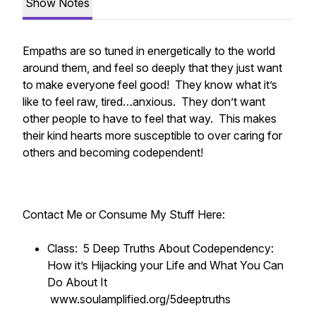
Show Notes
Empaths are so tuned in energetically to the world
around them, and feel so deeply that they just want
to make everyone feel good! They know what it’s
like to feel raw, tired…anxious. They don’t want
other people to have to feel that way. This makes
their kind hearts more susceptible to over caring for
others and becoming codependent!
Contact Me or Consume My Stuff Here:
Class: 5 Deep Truths About Codependency:
How it’s Hijacking your Life and What You Can
Do About It
www.soulamplified.org/5deeptruths