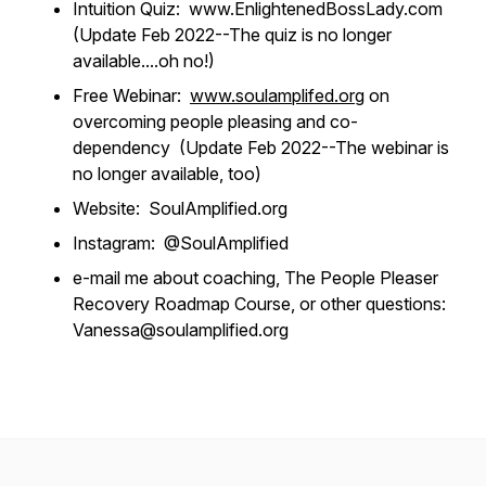
Intuition Quiz: www.EnlightenedBossLady.com
(Update Feb 2022--The quiz is no longer
available....oh no!)
Free Webinar:
www.soulamplifed.org
on
overcoming people pleasing and co-
dependency (Update Feb 2022--The webinar is
no longer available, too)
Website:
SoulAmplified.org
Instagram: @SoulAmplified
e-mail me about coaching, The People Pleaser
Recovery Roadmap Course, or other questions:
Vanessa@soulamplified.org