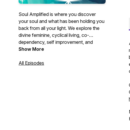
Soul Amplified is where you discover
your soul and what has been holding you
back from all your light. We explore the
divine feminine, cyclical living, co-
dependency, self improvement, and
spirituality. Sometimes we toss in how all
Show More
that impacts and mixes with business,
reaching your goals, and your relationship
All Episodes
with money. Your host, Vanessa Grace, is
a life coach, a soul searcher, life long
learner, reiki practitioner, tarot card
reading, book loving, feminist and general
bad ass. We like to have fun around here,
learn a lot around here, and dig deep so
we can grow big.