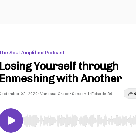
The Soul Amplified Podcast
Losing Yourself through
Enmeshing with Another
S
September 02, 2020
•
Vanessa Grace
•
Season 1
•
Episode 86
Use Left/Right to seek, Home/End to jump to start o