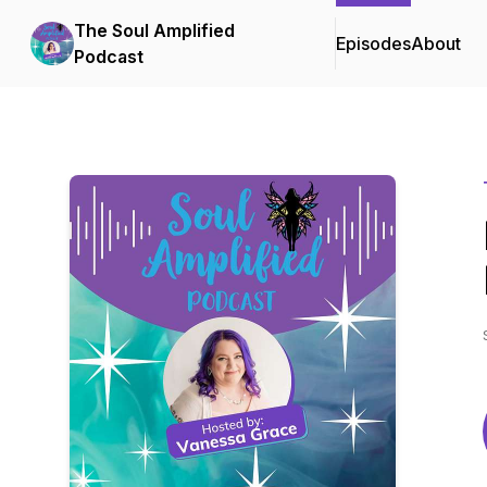
The Soul Amplified
Episodes
About
Podcast