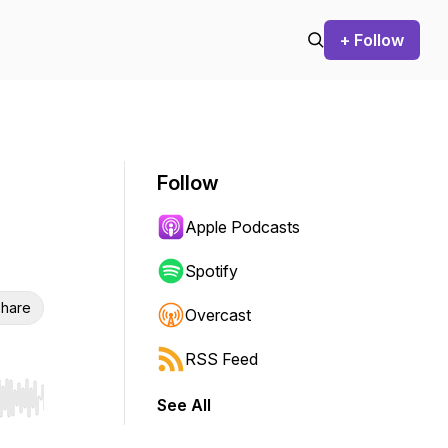
+ Follow
Follow
Apple Podcasts
Spotify
hare
Overcast
RSS Feed
See All
r end. Hold shift to jump forward or backward.