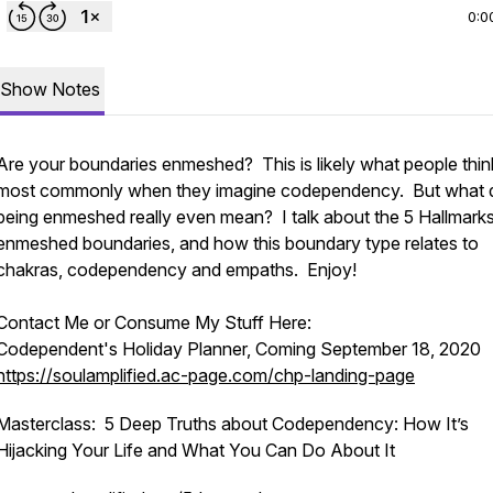
0:0
Show Notes
Are your boundaries enmeshed? This is likely what people thin
most commonly when they imagine codependency. But what 
being enmeshed really even mean? I talk about the 5 Hallmarks
enmeshed boundaries, and how this boundary type relates to
chakras, codependency and empaths. Enjoy!
Contact Me or Consume My Stuff Here:
Codependent's Holiday Planner, Coming September 18, 2020
https://soulamplified.ac-page.com/chp-landing-page
Masterclass: 5 Deep Truths about Codependency: How It’s
Hijacking Your Life and What You Can Do About It