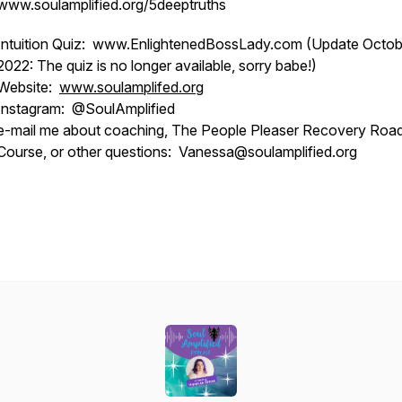
www.soulamplified.org/5deeptruths
Intuition Quiz: www.EnlightenedBossLady.com (Update Octob
2022: The quiz is no longer available, sorry babe!)
Website:
www.soulamplifed.org
Instagram: @SoulAmplified
e-mail me about coaching, The People Pleaser Recovery Ro
Course, or other questions: Vanessa@soulamplified.org