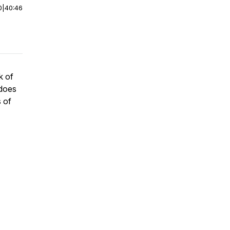
0
|
40:46
k of
does
 of