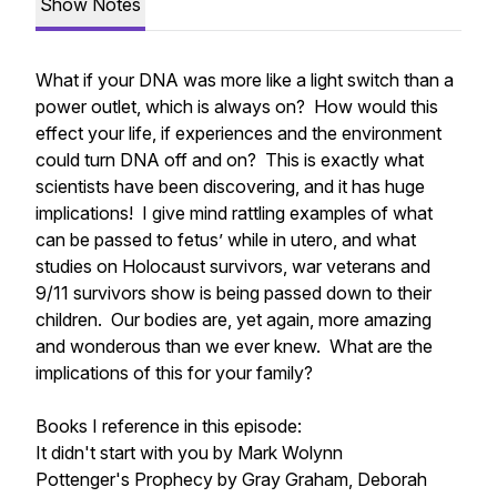
Show Notes
What if your DNA was more like a light switch than a
power outlet, which is always on? How would this
effect your life, if experiences and the environment
could turn DNA off and on? This is exactly what
scientists have been discovering, and it has huge
implications! I give mind rattling examples of what
can be passed to fetus’ while in utero, and what
studies on Holocaust survivors, war veterans and
9/11 survivors show is being passed down to their
children. Our bodies are, yet again, more amazing
and wonderous than we ever knew. What are the
implications of this for your family?
Books I reference in this episode:
It didn't start with you by Mark Wolynn
Pottenger's Prophecy by Gray Graham, Deborah