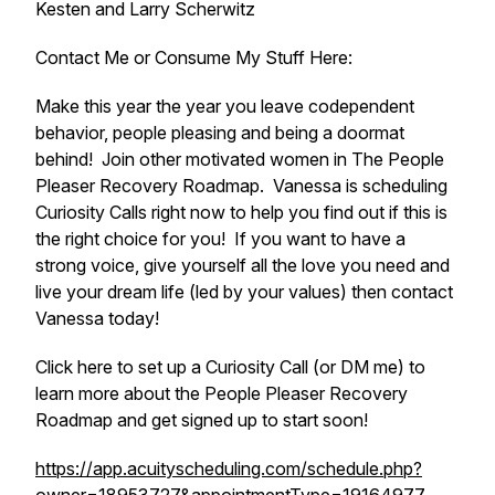
Kesten and Larry Scherwitz
Contact Me or Consume My Stuff Here:
Make this year the year you leave codependent
behavior, people pleasing and being a doormat
behind! Join other motivated women in The People
Pleaser Recovery Roadmap. Vanessa is scheduling
Curiosity Calls right now to help you find out if this is
the right choice for you! If you want to have a
strong voice, give yourself all the love you need and
live your dream life (led by your values) then contact
Vanessa today!
Click here to set up a Curiosity Call (or DM me) to
learn more about the People Pleaser Recovery
Roadmap and get signed up to start soon!
https://app.acuityscheduling.com/schedule.php?