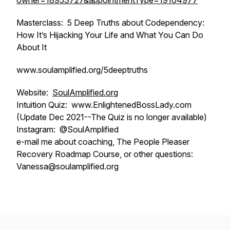
owner=18953727&appointmentType=19164977
Masterclass: 5 Deep Truths about Codependency:
How It’s Hijacking Your Life and What You Can Do
About It
www.soulamplified.org/5deeptruths
Website:
SoulAmplified.org
Intuition Quiz: www.EnlightenedBossLady.com
(Update Dec 2021--The Quiz is no longer available)
Instagram: @SoulAmplified
e-mail me about coaching, The People Pleaser
Recovery Roadmap Course, or other questions:
Vanessa@soulamplified.org