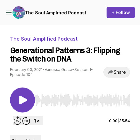
+ Follow
The Soul Amplified Podcast
The Soul Amplified Podcast
Generational Patterns 3: Flipping
the Switch on DNA
February 03, 2021
•
Vanessa Grace
•
Season 1
•
Share
Episode 104
Use Left/Right to seek, Home/End to jump to st
0:00
|
35:54